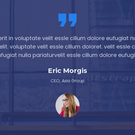
it in voluptate velit essle cillum dolore eufugiat nu
lit. voluptate velit essle cillum doloret. velit essle 
fugiat nulla pariaturvelit essle cillum dolore eufug
Eric Shaha
CEO, Asia Group