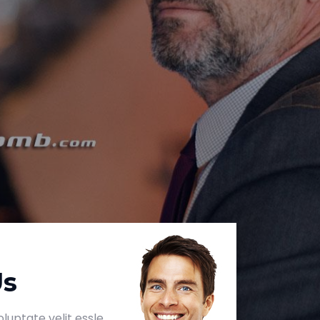
Us
luptate velit essle