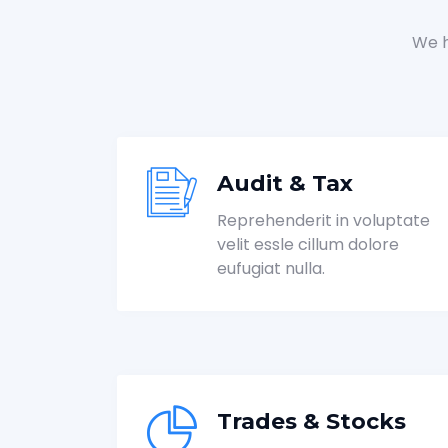
We h
Audit & Tax
Reprehenderit in voluptate
velit essle cillum dolore
eufugiat nulla.
Trades & Stocks