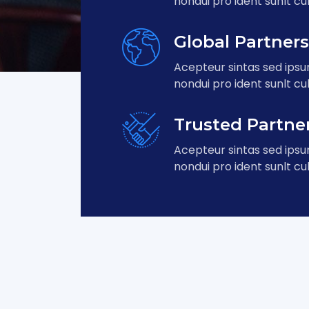
nondui pro ident sunlt cul
Global Partner
Acepteur sintas sed ips
nondui pro ident sunlt cul
Trusted Partne
Acepteur sintas sed ips
nondui pro ident sunlt cul