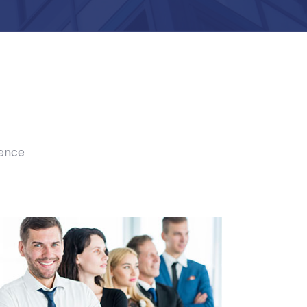
ience