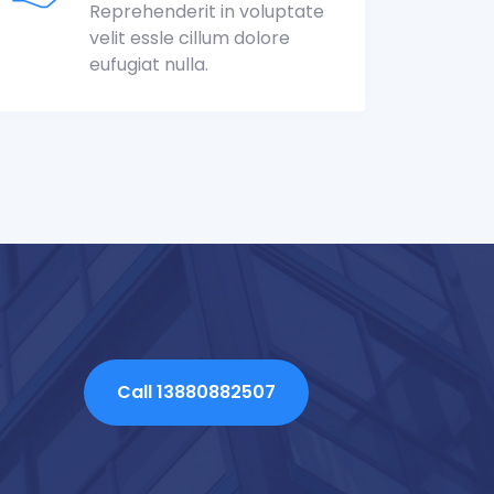
Reprehenderit in voluptate
velit essle cillum dolore
eufugiat nulla.
Call 13880882507