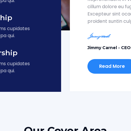
pa qui.
cillum dolore eu fug
Excepteur sint oc
ship
proident suntin culp
ums cupidates
pa qui.
Jimmy Carnel
- CEO
rship
ums cupidates
Read More
pa qui.
Our Cover Area