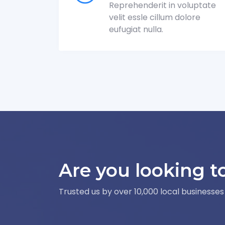
Reprehenderit in voluptate
velit essle cillum dolore
eufugiat nulla.
Are you looking t
Trusted us by over 10,000 local businesses