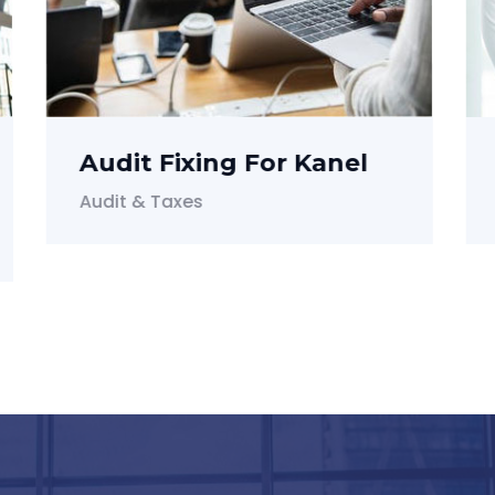
Investment For Dian
Investment & Funding