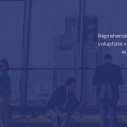
lore eufugiat nulla pariatur
Reprehender
ret. velit essle cillum dolore
voluptate ve
lum dolore eufugiat
eu