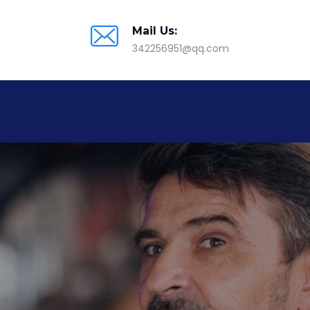
Mail Us:
342256951@qq.com