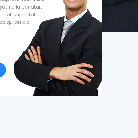
iat nulla pariatur.
aec at cupdatat
a qui officia .