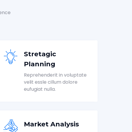
ience
Stretagic
Planning
Reprehenderit in voluptate
velit essle cillum dolore
eufugiat nulla.
Market Analysis