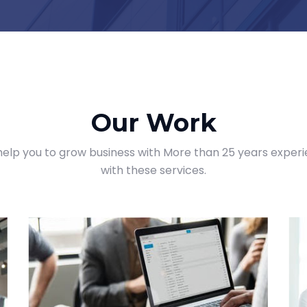
Our Work
elp you to grow business with More than 25 years exper
with these services.