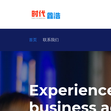
首页
联系我们
Experienc
business a