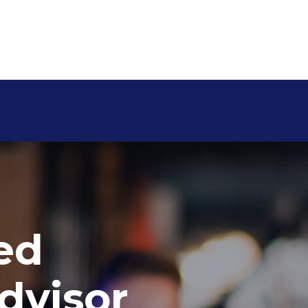
ed
dvisor