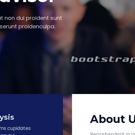
t non dui proident sunt
serunt proidenculpa.
About 
ysis
ums cupidates
Reprehenderit in vo