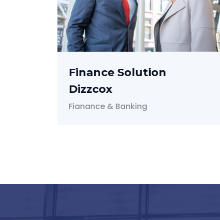
Audit Fixing For Kanel
Audit & Taxes