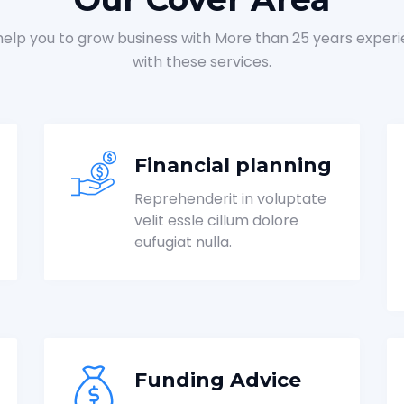
elp you to grow business with More than 25 years exper
with these services.
Financial planning
Reprehenderit in voluptate
velit essle cillum dolore
eufugiat nulla.
Funding Advice