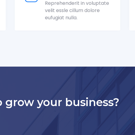
Reprehenderit in voluptate
velit essle cillum dolore
eufugiat nulla.
o grow your business?