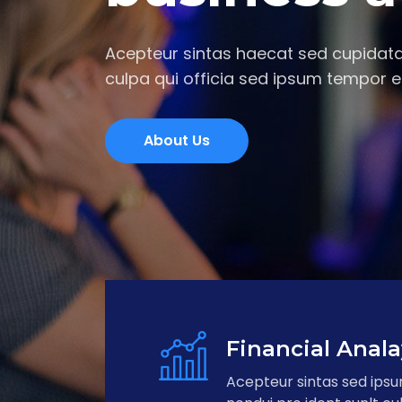
Acepteur sintas haecat sed cupidata
culpa qui officia sed ipsum tempor e
About Us
Financial Anala
Acepteur sintas sed ips